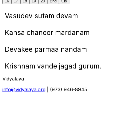
16
17
18
19
20
End
Cls
Vasudev sutam devam
Kansa chanoor mardanam
Devakee parmaa nandam
Krishnam vande jagad gurum.
Vidyalaya
info@vidyalaya.org
| (973) 946-8945