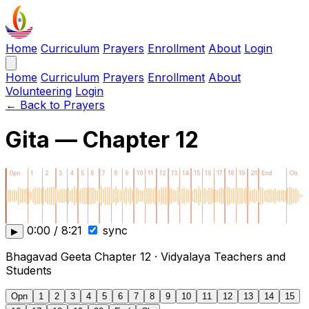
Home
Curriculum
Prayers
Enrollment
About
Login
Home
Curriculum
Prayers
Enrollment
About
Volunteering
Login
← Back to Prayers
Gita — Chapter 12
Opn
1
2
3
4
5
6
7
8
9
10
11
12
13
14
15
16
17
18
19
20
End
Cls
0:00 / 8:21
sync
▶
Bhagavad Geeta Chapter 12 · Vidyalaya Teachers and
Students
Opn
1
2
3
4
5
6
7
8
9
10
11
12
13
14
15