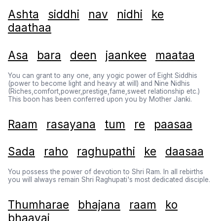
Ashta
siddhi
nav
nidhi
ke
daathaa
Asa
bara
deen
jaankee
maataa
You can grant to any one, any yogic power of Eight Siddhis
(power to become light and heavy at will) and Nine Nidhis
(Riches,comfort,power,prestige,fame,sweet relationship etc.)
This boon has been conferred upon you by Mother Janki.
Raam
rasayana
tum
re
paasaa
Sada
raho
raghupathi
ke
daasaa
You possess the power of devotion to Shri Ram. In all rebirths
you will always remain Shri Raghupati's most dedicated disciple.
Thumharae
bhajana
raam
ko
bhaavai