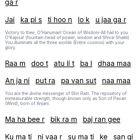
ga r
Jai
ka pi s
ti hoo n
lo k
u jaa ga r
Victory to thee, O'Hanuman! Ocean of Wisdom-All hail to you
O'Kapisa! (fountain-head of power, wisdom and Shiva-Shakti)
You illuminate all the three worlds (Entire cosmos) with your
glory.
Raa m
doo t
atu li t
ba l
dhaa maa
An ja ni
put ra
pa van sut
naa maa
You are the divine messenger of Shri Ram. The repository of
immeasurable strength, though known only as Son of Pavan
(Wind), born of Anjani.
Ma ha bee r
bik ra m
baj ran gee
Ku ma ti
ni vaa r
su ma ti
ke
san gi