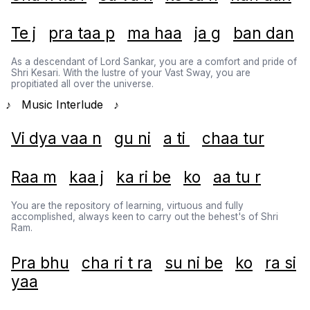
Te j
pra taa p
ma haa
ja g
ban dan
As a descendant of Lord Sankar, you are a comfort and pride of
Shri Kesari. With the lustre of your Vast Sway, you are
propitiated all over the universe.
♪ Music Interlude ♪
Vi dya vaa n
gu ni
a ti
chaa tur
Raa m
kaa j
ka ri be
ko
aa tu r
You are the repository of learning, virtuous and fully
accomplished, always keen to carry out the behest's of Shri
Ram.
Pra bhu
cha ri t ra
su ni be
ko
ra si
yaa