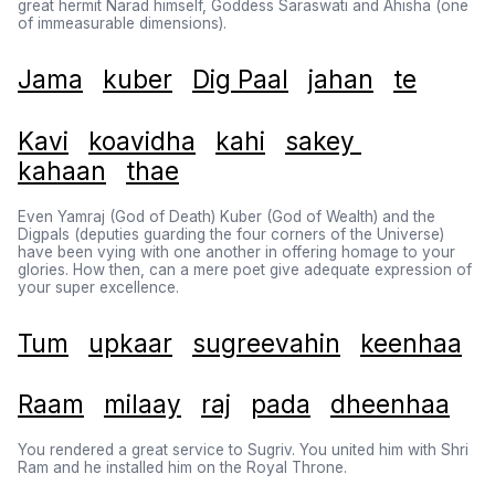
great hermit Narad himself, Goddess Saraswati and Ahisha (one
of immeasurable dimensions).
Jama
kuber
Dig Paal
jahan
te
Kavi
koavidha
kahi
sakey
kahaan
thae
Even Yamraj (God of Death) Kuber (God of Wealth) and the
Digpals (deputies guarding the four corners of the Universe)
have been vying with one another in offering homage to your
glories. How then, can a mere poet give adequate expression of
your super excellence.
Tum
upkaar
sugreevahin
keenhaa
Raam
milaay
raj
pada
dheenhaa
You rendered a great service to Sugriv. You united him with Shri
Ram and he installed him on the Royal Throne.