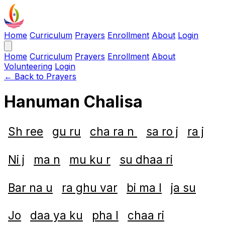
Home
Curriculum
Prayers
Enrollment
About
Login
Home
Curriculum
Prayers
Enrollment
About
Volunteering
Login
← Back to Prayers
Hanuman Chalisa
Sh ree
gu ru
cha ra n
sa ro j
ra j
Ni j
ma n
mu ku r
su dhaa ri
Bar na u
ra ghu var
bi ma l
ja su
Jo
daa ya ku
pha l
chaa ri