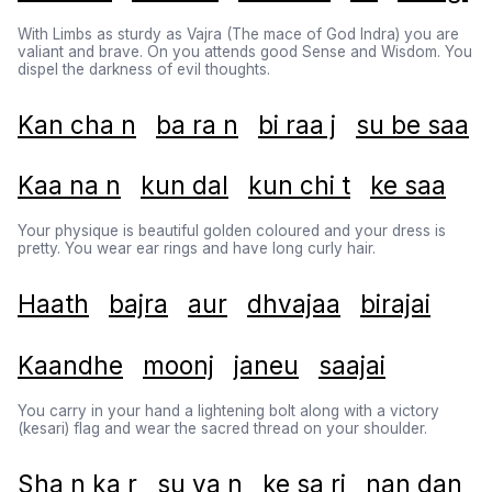
With Limbs as sturdy as Vajra (The mace of God Indra) you are
valiant and brave. On you attends good Sense and Wisdom. You
dispel the darkness of evil thoughts.
Kan cha n
ba ra n
bi raa j
su be saa
Kaa na n
kun dal
kun chi t
ke saa
Your physique is beautiful golden coloured and your dress is
pretty. You wear ear rings and have long curly hair.
Haath
bajra
aur
dhvajaa
birajai
Kaandhe
moonj
janeu
saajai
You carry in your hand a lightening bolt along with a victory
(kesari) flag and wear the sacred thread on your shoulder.
Sha n ka r
su va n
ke sa ri
nan dan