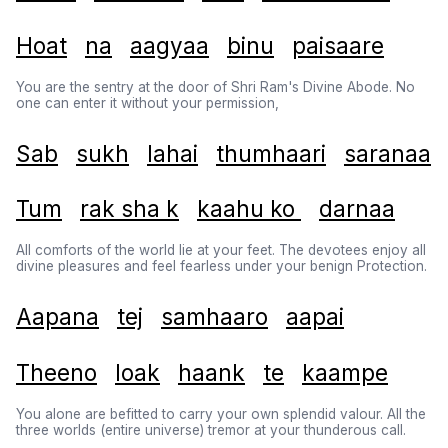
Hoat
na
aagyaa
binu
paisaare
You are the sentry at the door of Shri Ram's Divine Abode. No
one can enter it without your permission,
Sab
sukh
lahai
thumhaari
saranaa
Tum
rak sha k
kaahu ko
darnaa
All comforts of the world lie at your feet. The devotees enjoy all
divine pleasures and feel fearless under your benign Protection.
Aapana
tej
samhaaro
aapai
Theeno
loak
haank
te
kaampe
You alone are befitted to carry your own splendid valour. All the
three worlds (entire universe) tremor at your thunderous call.