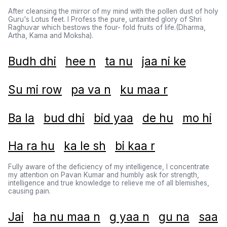
After cleansing the mirror of my mind with the pollen dust of holy
Guru's Lotus feet. I Profess the pure, untainted glory of Shri
Raghuvar which bestows the four- fold fruits of life.(Dharma,
Artha, Kama and Moksha).
Budh dhi
hee n
ta nu
jaa ni ke
Su mi row
pa va n
ku maa r
Ba la
bud dhi
bid yaa
de hu
mo hi
Ha ra hu
ka le sh
bi kaa r
Fully aware of the deficiency of my intelligence, I concentrate
my attention on Pavan Kumar and humbly ask for strength,
intelligence and true knowledge to relieve me of all blemishes,
causing pain.
Jai
ha nu maa n
g yaa n
gu na
saa