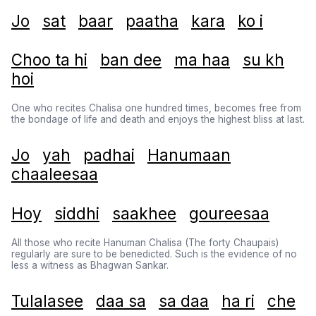
Jo
sat
baar
paatha
kara
ko i
Choo ta hi
ban dee
ma haa
su kh
hoi
One who recites Chalisa one hundred times, becomes free from
the bondage of life and death and enjoys the highest bliss at last.
Jo
yah
padhai
Hanumaan
chaaleesaa
Hoy
siddhi
saakhee
goureesaa
All those who recite Hanuman Chalisa (The forty Chaupais)
regularly are sure to be benedicted. Such is the evidence of no
less a witness as Bhagwan Sankar.
Tulalasee
daa sa
sa daa
ha ri
che