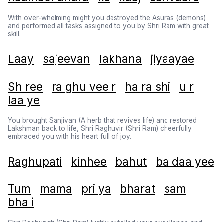
With over-whelming might you destroyed the Asuras (demons)
and performed all tasks assigned to you by Shri Ram with great
skill.
Laay
sajeevan
lakhana
jiyaayae
Sh ree
ra ghu vee r
ha ra shi
u r
laa ye
You brought Sanjivan (A herb that revives life) and restored
Lakshman back to life, Shri Raghuvir (Shri Ram) cheerfully
embraced you with his heart full of joy.
Raghupati
kinhee
bahut
ba daa yee
Tum
mama
pri ya
bharat
sam
bha i