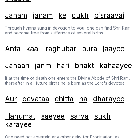
Janam
janam
ke
dukh
bisraavai
Through hymns sung in devotion to you, one can find Shri Ram
and become free from sufferings of several births.
Anta
kaal
raghubar
pura
jaayee
Jahaan
janm
hari
bhakt
kahaayee
If at the time of death one enters the Divine Abode of Shri Ram,
thereafter in all future births he is born as the Lord's devotee.
Aur
devataa
chitta
na
dharayee
Hanumat
saeyee
sarva
sukh
karayee
One need not entertain any other deity for Propitiation, as