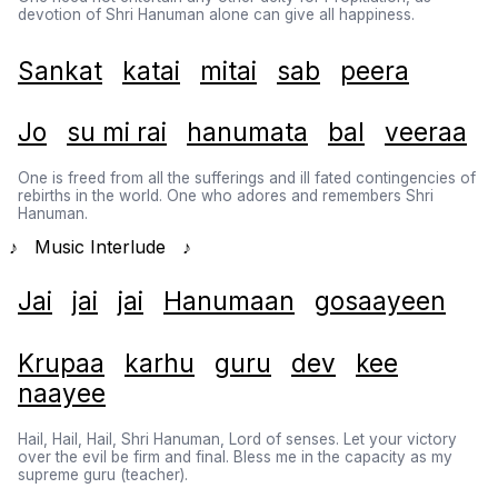
devotion of Shri Hanuman alone can give all happiness.
Sankat
katai
mitai
sab
peera
Jo
su mi rai
hanumata
bal
veeraa
One is freed from all the sufferings and ill fated contingencies of
rebirths in the world. One who adores and remembers Shri
Hanuman.
♪ Music Interlude ♪
Jai
jai
jai
Hanumaan
gosaayeen
Krupaa
karhu
guru
dev
kee
naayee
Hail, Hail, Hail, Shri Hanuman, Lord of senses. Let your victory
over the evil be firm and final. Bless me in the capacity as my
supreme guru (teacher).