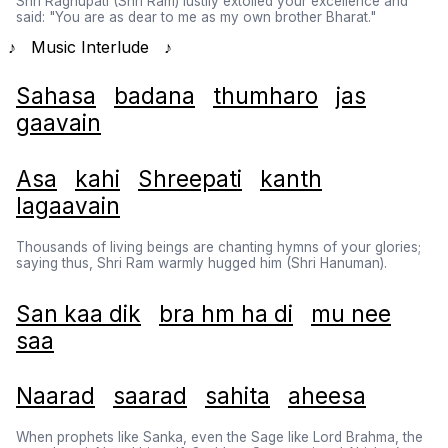
Shri Raghupati (Shri Ram) lustily extolled your excellence and
said: "You are as dear to me as my own brother Bharat."
♪ Music Interlude ♪
Sahasa
badana
thumharo
jas
gaavain
Asa
kahi
Shreepati
kanth
lagaavain
Thousands of living beings are chanting hymns of your glories;
saying thus, Shri Ram warmly hugged him (Shri Hanuman).
San kaa dik
bra hm ha di
mu nee
saa
Naarad
saarad
sahita
aheesa
When prophets like Sanka, even the Sage like Lord Brahma, the