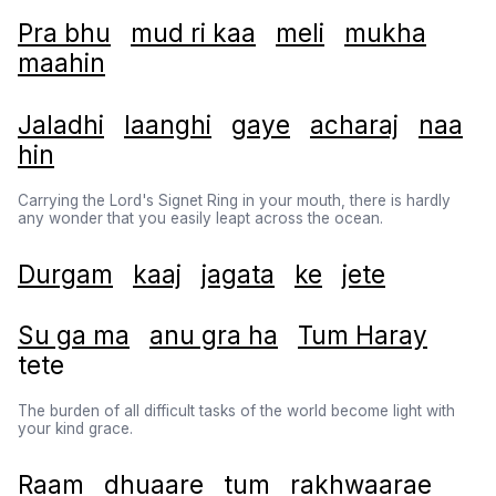
Pra bhu
mud ri kaa
meli
mukha
maahin
Jaladhi
laanghi
gaye
acharaj
naa
hin
Carrying the Lord's Signet Ring in your mouth, there is hardly
any wonder that you easily leapt across the ocean.
Durgam
kaaj
jagata
ke
jete
Su ga ma
anu gra ha
Tum Haray
tete
The burden of all difficult tasks of the world become light with
your kind grace.
Raam
dhuaare
tum
rakhwaarae