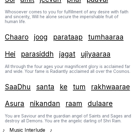
Whosoever comes to you for fulfillment of any desire with faith
and sincerity, Will he alone secure the imperishable fruit of
human life.
Chaaro
joog
parataap
tumhaaraa
Hei
parasiddh
jagat
ujiyaaraa
All through the four ages your magnificent glory is acclaimed far
and wide. Your fame is Radiantly acclaimed all over the Cosmos.
SaaDhu
santa
ke
tum
rakhwaarae
Asura
nikandan
raam
dulaare
You are Saviour and the guardian angel of Saints and Sages and
destroy all Demons. You are the angelic darling of Shri Ram.
♪ Music Interlude ♪