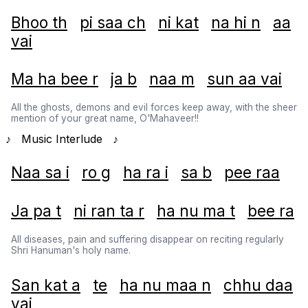
Bhoo th
pi saa ch
ni kat
na hi n
aa
vai
Ma ha bee r
ja b
naa m
sun aa vai
All the ghosts, demons and evil forces keep away, with the sheer
mention of your great name, O'Mahaveer!!
♪ Music Interlude ♪
Naa sa i
ro g
ha ra i
sa b
pee raa
Ja pa t
ni ran ta r
ha nu ma t
bee ra
All diseases, pain and suffering disappear on reciting regularly
Shri Hanuman's holy name.
San kat a
te
ha nu maa n
chhu daa
vai