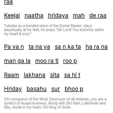
raa
Keejai
naatha
hridaya
mah
de raa
Tulsidas as a bonded slave of the Divine Master, stays
perpetually at his feet, he prays "Oh Lord! You enshrine within
my heart & soul."
Pa va n
ta na ya
sa n ka ta
ha ra na
man ga la
moo ra ti
roo p
Raam
lakhana
sita
sa hi t
Hriday
basahu
sur
bhoo p
Oh! conqueror of the Wind, Destroyer of all miseries, you are a
symbol of Auspiciousness. Along with Shri Ram, Lakshman and
Sita, reside in my heart. Oh! King of Gods.