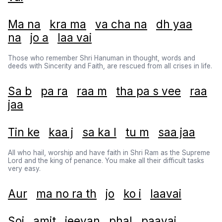
Ma na
kra ma
va cha na
dh yaa
na
jo a
laa vai
Those who remember Shri Hanuman in thought, words and
deeds with Sincerity and Faith, are rescued from all crises in life.
Sa b
pa ra
raa m
tha pa s vee
raa
jaa
Tin ke
kaa j
sa ka l
tu m
saa jaa
All who hail, worship and have faith in Shri Ram as the Supreme
Lord and the king of penance. You make all their difficult tasks
very easy.
Aur
ma no ra th
jo
ko i
laavai
Soi
amit
jeevan
phal
paavai