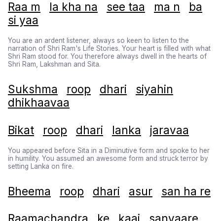
Raa m
la kha na
see taa
ma n
ba
si yaa
You are an ardent listener, always so keen to listen to the
narration of Shri Ram's Life Stories. Your heart is filled with what
Shri Ram stood for. You therefore always dwell in the hearts of
Shri Ram, Lakshman and Sita.
Sukshma
roop
dhari
siyahin
dhikhaavaa
Bikat
roop
dhari
lanka
jaravaa
You appeared before Sita in a Diminutive form and spoke to her
in humility. You assumed an awesome form and struck terror by
setting Lanka on fire.
Bheema
roop
dhari
asur
san ha re
Raamachandra
ke
kaaj
sanvaare