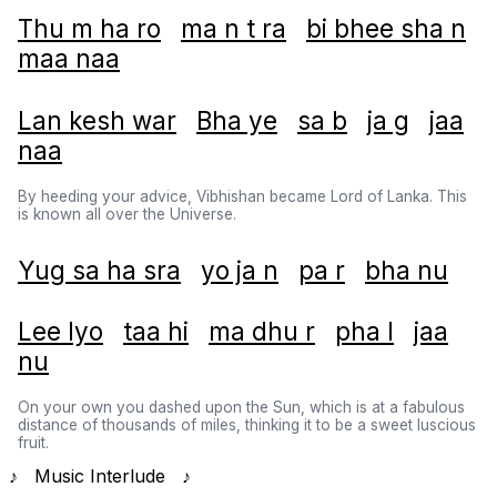
Thu m ha ro
ma n t ra
bi bhee sha n
maa naa
Lan kesh war
Bha ye
sa b
ja g
jaa
naa
By heeding your advice, Vibhishan became Lord of Lanka. This
is known all over the Universe.
Yug sa ha sra
yo ja n
pa r
bha nu
Lee lyo
taa hi
ma dhu r
pha l
jaa
nu
On your own you dashed upon the Sun, which is at a fabulous
distance of thousands of miles, thinking it to be a sweet luscious
fruit.
♪ Music Interlude ♪