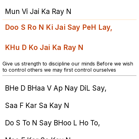
Mun Vi Jai Ka Ray N
Doo S Ro N Ki Jai Say PeH Lay,
KHu D Ko Jai Ka Ray N
Give us strength to discipline our minds Before we wish
to control others we may first control ourselves
BHe D BHaa V Ap Nay DiL Say,
Saa F Kar Sa Kay N
Do S To N Say BHoo L Ho To,