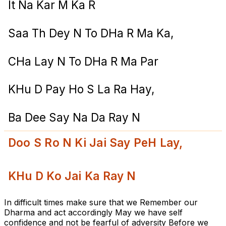
It Na Kar M Ka R
Saa Th Dey N To DHa R Ma Ka,
CHa Lay N To DHa R Ma Par
KHu D Pay Ho S La Ra Hay,
Ba Dee Say Na Da Ray N
Doo S Ro N Ki Jai Say PeH Lay,
KHu D Ko Jai Ka Ray N
In difficult times make sure that we Remember our
Dharma and act accordingly May we have self
confidence and not be fearful of adversity Before we