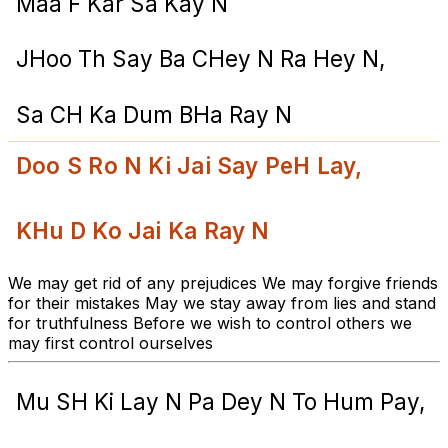
Maa F Kar Sa Kay N
JHoo Th Say Ba CHey N Ra Hey N,
Sa CH Ka Dum BHa Ray N
Doo S Ro N Ki Jai Say PeH Lay,
KHu D Ko Jai Ka Ray N
We may get rid of any prejudices We may forgive friends
for their mistakes May we stay away from lies and stand
for truthfulness Before we wish to control others we
may first control ourselves
Mu SH Ki Lay N Pa Dey N To Hum Pay,