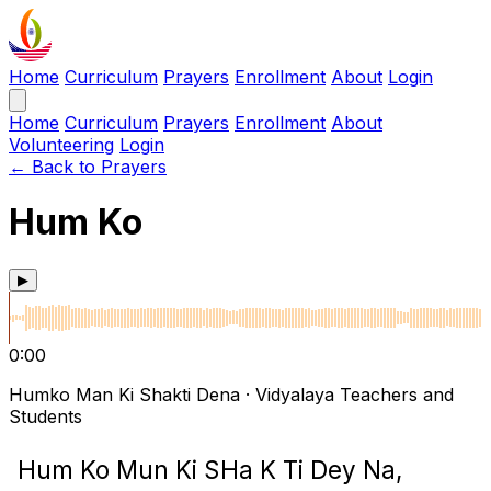
Home
Curriculum
Prayers
Enrollment
About
Login
Home
Curriculum
Prayers
Enrollment
About
Volunteering
Login
← Back to Prayers
Hum Ko
▶
0:00
Humko Man Ki Shakti Dena · Vidyalaya Teachers and
Students
Hum Ko Mun Ki SHa K Ti Dey Na,