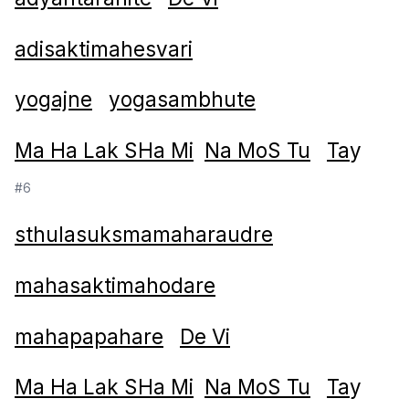
adisaktimahesvari
yogajne
yogasambhute
Ma Ha Lak SHa Mi
Na MoS Tu
Ta
y
#6
sthulasuksmamaharaudre
mahasaktimahodare
mahapapahare
De Vi
Ma Ha Lak SHa Mi
Na MoS Tu
Ta
y