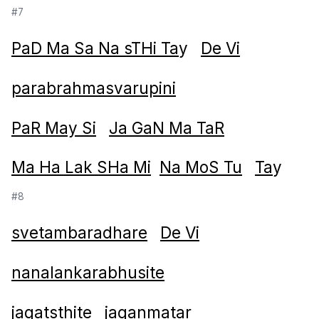
#7
PaD Ma Sa Na sTHi Ta
y
De Vi
parabrahmasvarupini
PaR May Si
Ja GaN Ma TaR
Ma Ha Lak SHa Mi
Na MoS Tu
Ta
y
#8
svetambaradhare
De Vi
nanalankarabhusite
jagatsthite
jaganmatar