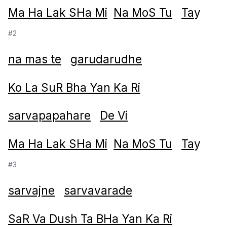
Ma Ha Lak SHa Mi
Na MoS Tu
Ta
y
#2
na mas te
garudarudhe
Ko La SuR Bha Yan Ka Ri
sarvapapahare
De Vi
Ma Ha Lak SHa Mi
Na MoS Tu
Ta
y
#3
sarvajne
sarvavarade
SaR Va Dush Ta BHa Yan Ka Ri