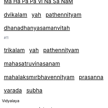
Ma Ha Pa Pa Vi Na Sa NaM
dvikalam
yah
pathennityam
dhanadhanyasamanvitah
#11
trikalam
yah
pathennityam
mahasatruvinasanam
mahalaksmırbhavennityam
prasanna
varada
subha
Vidyalaya