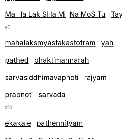
Ma Ha Lak SHa Mi
Na MoS Tu
Ta
y
#9
mahalaksmyastakastotram
yah
pathed
bhaktimannarah
sarvasiddhimavapnoti
rajyam
prapnoti
sarvada
#10
ekakale
pathennityam