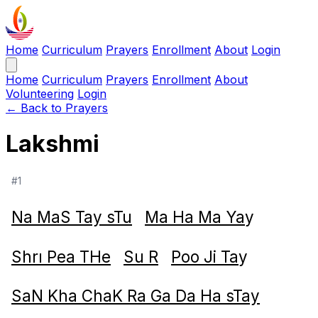
Home
Curriculum
Prayers
Enrollment
About
Login
Home
Curriculum
Prayers
Enrollment
About
Volunteering
Login
← Back to Prayers
Lakshmi
#1
Na MaS Tay sTu
Ma Ha Ma Ya
y
Shrı Pea THe
Su R
Poo Ji Ta
y
SaN Kha ChaK Ra Ga Da Ha sTay