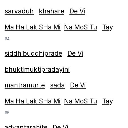
sarvaduh
khahare
De Vi
Ma Ha Lak SHa Mi
Na MoS Tu
Ta
y
#4
siddhibuddhiprade
De Vi
bhuktimuktipradayini
mantramurte
sada
De Vi
Ma Ha Lak SHa Mi
Na MoS Tu
Ta
y
#5
adyantarahite
De Vi