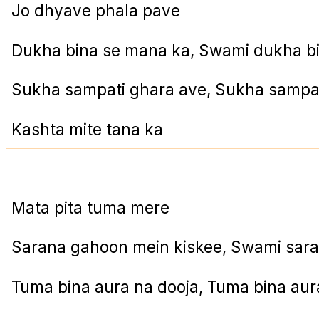
Jo dhyave phala pave
Dukha bina se mana ka, Swami dukha b
Sukha sampati ghara ave, Sukha sampat
Kashta mite tana ka
Mata pita tuma mere
Sarana gahoon mein kiskee, Swami sar
Tuma bina aura na dooja, Tuma bina aur