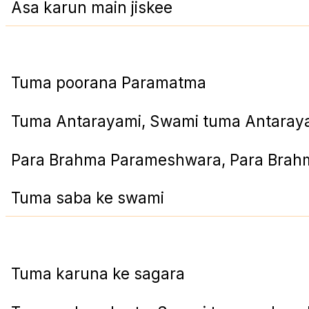
Asa karun main jiskee
Tuma poorana Paramatma
Tuma Antarayami, Swami tuma Antaray
Para Brahma Parameshwara, Para Bra
Tuma saba ke swami
Tuma karuna ke sagara