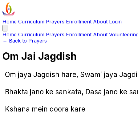
Home
Curriculum
Prayers
Enrollment
About
Login
Home
Curriculum
Prayers
Enrollment
About
Volunteerin
← Back to Prayers
Om Jai Jagdish
Om jaya Jagdish hare, Swami jaya Jagdi
Bhakta jano ke sankata, Dasa jano ke s
Kshana mein doora kare