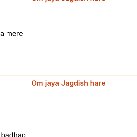
ma mere
o
Om jaya Jagdish hare
i badhao