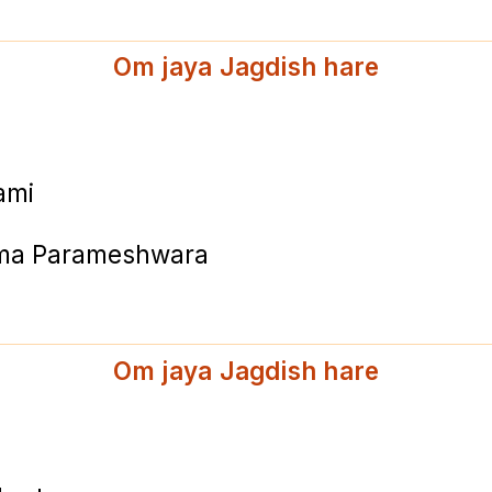
Om jaya Jagdish hare
ami
hma Parameshwara
Om jaya Jagdish hare