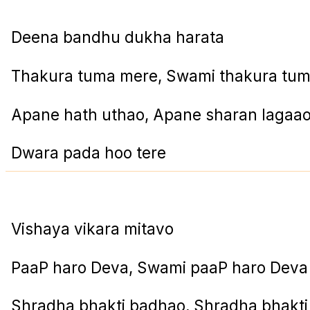
Deena bandhu dukha harata
Thakura tuma mere, Swami thakura tu
Apane hath uthao, Apane sharan lagaa
Dwara pada hoo tere
Vishaya vikara mitavo
PaaP haro Deva, Swami paaP haro Deva
Shradha bhakti badhao, Shradha bhakt