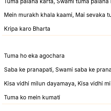
Tuma palana karta, Swami tuma palana 
Mein murakh khala kaami, Mai sevaka 
Kripa karo Bharta
Tuma ho eka agochara
Saba ke pranapati, Swami saba ke prana
Kisa vidhi milun dayamaya, Kisa vidhi 
Tuma ko mein kumati