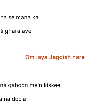
ina se mana ka
i ghara ave
Om jaya Jagdish hare
ana gahoon mein kiskee
a na dooja