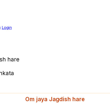
g
Login
sh hare
ankata
Om jaya Jagdish hare