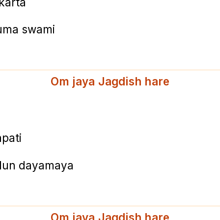
karta
tuma swami
Om jaya Jagdish hare
pati
milun dayamaya
Om jaya Jagdish hare