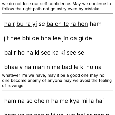
we do not lose our self confidence. May we continue to
follow the right path not go astry even by mistake.
ha r
bu ra yi
se
ba ch te
ra hen
ham
jit nee
bhi de
bha lee
jin da gi
de
bai r ho na ki see ka ki see se
bhaa v na man n me bad le ki ho na
whatever life we have, may it be a good one may no
one become enemy of anyone may we avoid the feeling
of revenge
ham na so che n ha me kya mi la hai