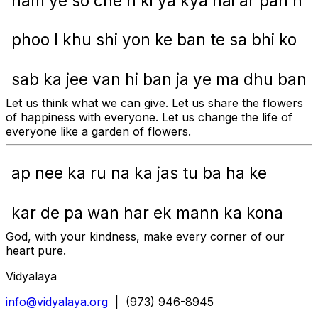
ham ye so che n ki ya kya hai ar pan n
phoo l khu shi yon ke ban te sa bhi ko
sab ka jee van hi ban ja ye ma dhu ban
Let us think what we can give. Let us share the flowers
of happiness with everyone. Let us change the life of
everyone like a garden of flowers.
ap nee ka ru na ka jas tu ba ha ke
kar de pa wan har ek mann ka kona
God, with your kindness, make every corner of our
heart pure.
Vidyalaya
info@vidyalaya.org
| (973) 946-8945