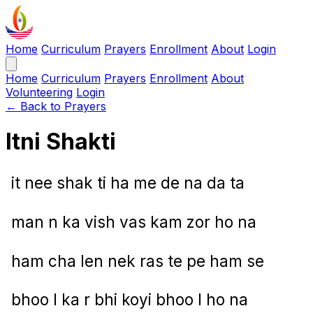
Home
Curriculum
Prayers
Enrollment
About
Login
Home
Curriculum
Prayers
Enrollment
About
Volunteering
Login
← Back to Prayers
Itni Shakti
it nee shak ti ha me de na da ta
man n ka vish vas kam zor ho na
ham cha len nek ras te pe ham se
bhoo l ka r bhi koyi bhoo l ho na