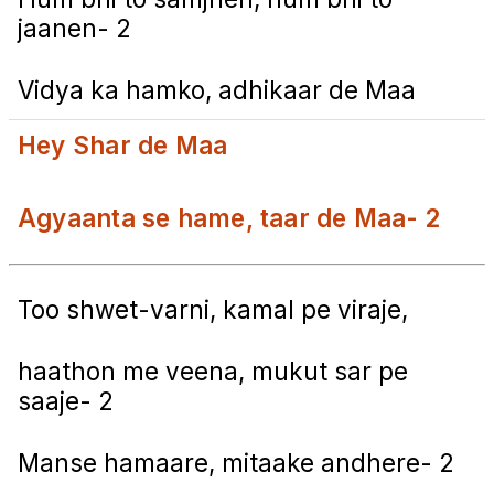
jaanen- 2
Vidya ka hamko, adhikaar de Maa
Hey Shar de Maa
Agyaanta se hame, taar de Maa- 2
Too shwet-varni, kamal pe viraje,
haathon me veena, mukut sar pe
saaje- 2
Manse hamaare, mitaake andhere- 2