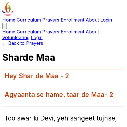
Home
Curriculum
Prayers
Enrollment
About
Login
Home
Curriculum
Prayers
Enrollment
About
Volunteering
Login
← Back to Prayers
Sharde Maa
Hey Shar de Maa - 2
Agyaanta se hame, taar de Maa- 2
Too swar ki Devi, yeh sangeet tujhse,