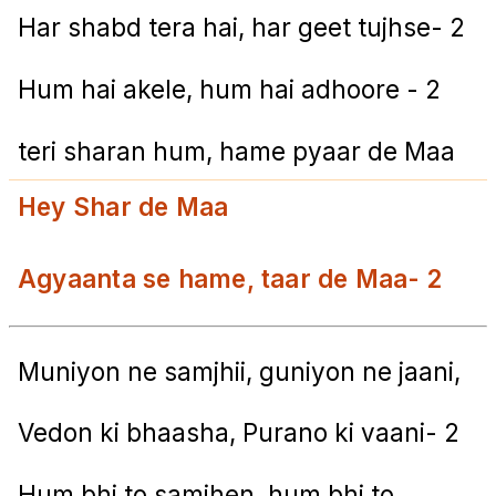
Har shabd tera hai, har geet tujhse- 2
Hum hai akele, hum hai adhoore - 2
teri sharan hum, hame pyaar de Maa
Hey Shar de Maa
Agyaanta se hame, taar de Maa- 2
Muniyon ne samjhii, guniyon ne jaani,
Vedon ki bhaasha, Purano ki vaani- 2
Hum bhi to samjhen, hum bhi to