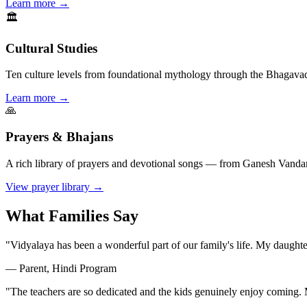
Learn more →
🏛️
Cultural Studies
Ten culture levels from foundational mythology through the Bhagavad
Learn more →
🙏
Prayers & Bhajans
A rich library of prayers and devotional songs — from Ganesh Vanda
View prayer library →
What Families Say
"Vidyalaya has been a wonderful part of our family's life. My daught
— Parent, Hindi Program
"The teachers are so dedicated and the kids genuinely enjoy coming. 