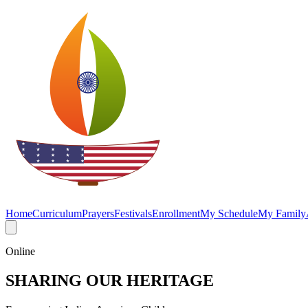
Home
Curriculum
Prayers
Festivals
Enrollment
My Schedule
My Family
Online
SHARING OUR HERITAGE