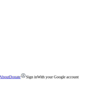
About
Donate
Sign in
With your Google account