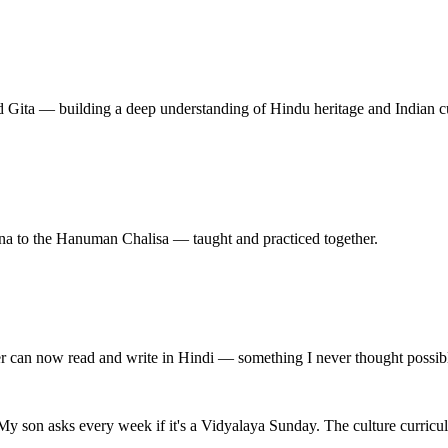
 Gita — building a deep understanding of Hindu heritage and Indian cu
na to the Hanuman Chalisa — taught and practiced together.
er can now read and write in Hindi — something I never thought possibl
My son asks every week if it's a Vidyalaya Sunday. The culture curricu