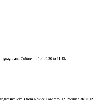
 Language, and Culture — from 9:30 to 11:45.
rogressive levels from Novice Low through Intermediate High.