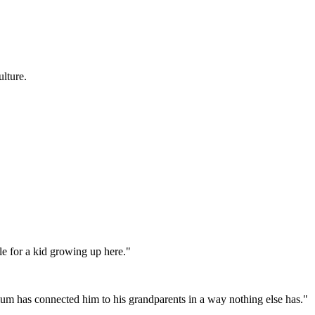
lture.
e for a kid growing up here."
lum has connected him to his grandparents in a way nothing else has."