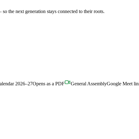
o the next generation stays connected to their roots.
alendar 2026–27
Opens as a PDF
General Assembly
Google Meet li