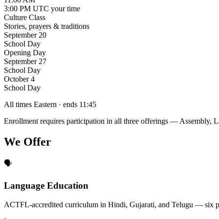
3:00 PM UTC
your time
Culture Class
Stories, prayers & traditions
September 20
School Day
Opening Day
September 27
School Day
October 4
School Day
All times Eastern · ends 11:45
Enrollment requires participation in all three offerings — Assembly,
We Offer
🗣️
Language Education
ACTFL-accredited curriculum in Hindi, Gujarati, and Telugu — six p