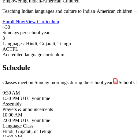
Empowering Indian-American Children
Teaching Indian languages and culture to Indian-American children — s
Enroll Now
View Curriculum
~30
Sundays per school year
3
Languages: Hindi, Gujarati, Telugu
ACTFL
Accredited language curriculum
Schedule
Classes meet on Sunday mornings during the school year
School C
PDF
9:30 AM
1:30 PM UTC
your time
Assembly
Prayers & announcements
10:00 AM
2:00 PM UTC
your time
Language Class
Hindi, Gujarati, or Telugu
11:00 AM