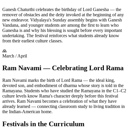
Ganesh Chaturthi celebrates the birthday of Lord Ganesha — the
remover of obstacles and the deity invoked at the beginning of any
new endeavor. Vidyalaya's Sunday assembly begins with Ganesh
Vandana, and younger students are among the first to learn who
Ganesha is and why his blessing is sought before every important
undertaking. The festival reinforces what students already know
from their earliest culture classes.
🙏
March / April
Ram Navami — Celebrating Lord Rama
Ram Navami marks the birth of Lord Rama — the ideal king,
devoted son, and embodiment of dharma whose story is told in the
Ramayana. Students who have studied the Ramayana in the C1–C2
culture levels know Rama's character deeply before this festival
arrives. Ram Navami becomes a celebration of what they have
already learned — connecting classroom study to living tradition in
the Indian-American home.
Festivals in the Curriculum