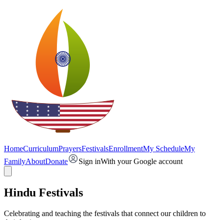
Home
Curriculum
Prayers
Festivals
Enrollment
My Schedule
My
Family
About
Donate
Sign in
With your Google account
Hindu Festivals
Celebrating and teaching the festivals that connect our children to