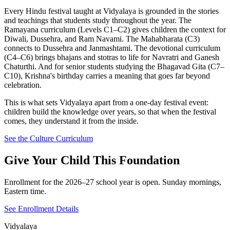
Every Hindu festival taught at Vidyalaya is grounded in the stories
and teachings that students study throughout the year. The
Ramayana curriculum (Levels C1–C2) gives children the context for
Diwali, Dussehra, and Ram Navami. The Mahabharata (C3)
connects to Dussehra and Janmashtami. The devotional curriculum
(C4–C6) brings bhajans and stotras to life for Navratri and Ganesh
Chaturthi. And for senior students studying the Bhagavad Gita (C7–
C10), Krishna's birthday carries a meaning that goes far beyond
celebration.
This is what sets Vidyalaya apart from a one-day festival event:
children build the knowledge over years, so that when the festival
comes, they understand it from the inside.
See the Culture Curriculum
Give Your Child This Foundation
Enrollment for the 2026–27 school year is open. Sunday mornings,
Eastern time.
See Enrollment Details
Vidyalaya