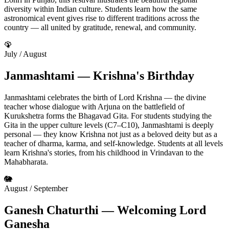
diversity within Indian culture. Students learn how the same
astronomical event gives rise to different traditions across the
country — all united by gratitude, renewal, and community.
🦚
July / August
Janmashtami — Krishna's Birthday
Janmashtami celebrates the birth of Lord Krishna — the divine
teacher whose dialogue with Arjuna on the battlefield of
Kurukshetra forms the Bhagavad Gita. For students studying the
Gita in the upper culture levels (C7–C10), Janmashtami is deeply
personal — they know Krishna not just as a beloved deity but as a
teacher of dharma, karma, and self-knowledge. Students at all levels
learn Krishna's stories, from his childhood in Vrindavan to the
Mahabharata.
🐘
August / September
Ganesh Chaturthi — Welcoming Lord
Ganesha