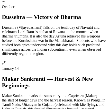
🏹
October
Dussehra — Victory of Dharma
Dussehra (Vijayadashami) falls on the tenth day of Navratri and
celebrates Lord Rama's defeat of Ravana — the moment when
dharma triumphs. It is also the day Arjuna retrieved his weapons
before the Kurukshetra war in the Mahabharata. Students who have
studied both epics understand why this day holds such profound
significance across the Indian subcontinent, even when observed
differently region to region.
🪁
January 14
Makar Sankranti — Harvest & New
Beginnings
Makar Sankranti marks the sun's entry into Capricorn (Makar) —
the start of longer days and the harvest season. Known as Pongal in
Tamil Nadu, Uttarayan in Gujarat (celebrated with kite flying), and
Lohri in Punjab, this festival illustrates the beautiful regional