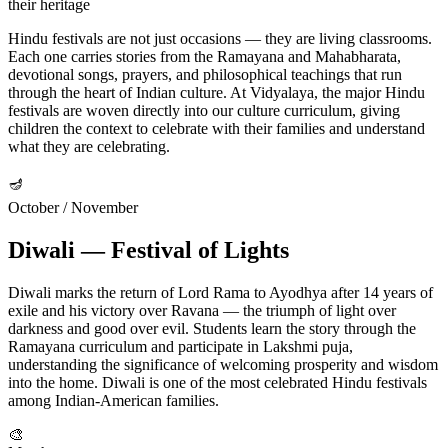
their heritage
Hindu festivals are not just occasions — they are living classrooms.
Each one carries stories from the Ramayana and Mahabharata,
devotional songs, prayers, and philosophical teachings that run
through the heart of Indian culture. At Vidyalaya, the major Hindu
festivals are woven directly into our culture curriculum, giving
children the context to celebrate with their families and understand
what they are celebrating.
🪔
October / November
Diwali — Festival of Lights
Diwali marks the return of Lord Rama to Ayodhya after 14 years of
exile and his victory over Ravana — the triumph of light over
darkness and good over evil. Students learn the story through the
Ramayana curriculum and participate in Lakshmi puja,
understanding the significance of welcoming prosperity and wisdom
into the home. Diwali is one of the most celebrated Hindu festivals
among Indian-American families.
🎨