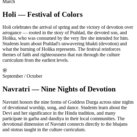
March
Holi — Festival of Colors
Holi celebrates the arrival of spring and the victory of devotion over
arrogance — rooted in the story of Prahlad, the devoted son, and
Holika, who was consumed by the very fire she intended for him.
Students learn about Prahlad's unwavering bhakti (devotion) and
what the burning of Holika represents. The festival reinforces
themes of faith and righteousness that run through the culture
curriculum from the earliest levels.
🌸
September / October
Navratri — Nine Nights of Devotion
Navratri honors the nine forms of Goddess Durga across nine nights
of devotional worship, song, and dance. Students learn about the
Devi and her significance in the Hindu tradition, and many
participate in garba and dandiya in their local communities. The
devotional dimension of Navratri connects directly to the bhajans
and stotras taught in the culture curriculum.