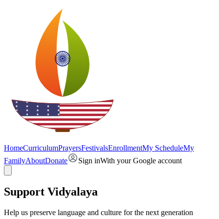
Home
Curriculum
Prayers
Festivals
Enrollment
My Schedule
My
Family
About
Donate
Sign in
With your Google account
Support Vidyalaya
Help us preserve language and culture for the next generation