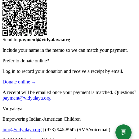
Send to
payment@vidyalaya.org
Include your name in the memo so we can match your payment.
Prefer to donate online?
Log in to record your donation and receive a receipt by email.
Donate online →
A receipt will be emailed once your payment is matched. Questions?
payment@vidyalaya.org
Vidyalaya
Empowering Indian-American Children
info@vidyalaya.org
|
(973) 946-8945 (SMS/voicemail)
💬