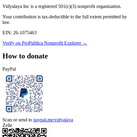
Vidyalaya Inc
is a registered 501(c)(3) nonprofit organization.
Your contribution is tax-deductible to the full extent permitted by
law.
EIN:
26-1075463
Verify on ProPublica Nonprofit Explorer →
How to donate
PayPal
Scan or send to
paypal.me/vidyalaya
Zelle